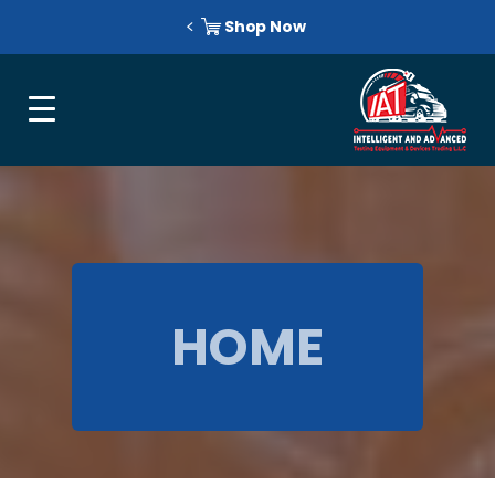
Shop Now
HOME