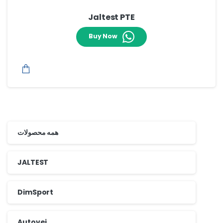
Jaltest PTE
Buy Now
همه محصولات
JALTEST
DimSport
Autovei