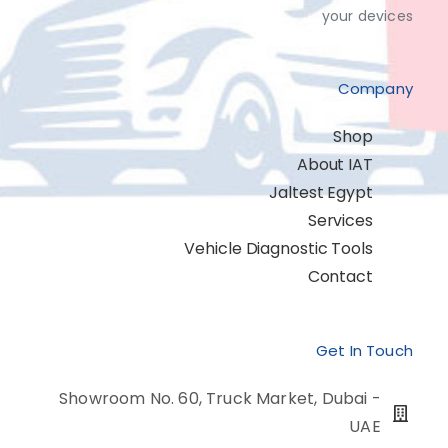
your devices
Company
Shop
About IAT
Jaltest Egypt
Services
Vehicle Diagnostic Tools
Contact
Get In Touch
Showroom No. 60, Truck Market, Dubai -
UAE