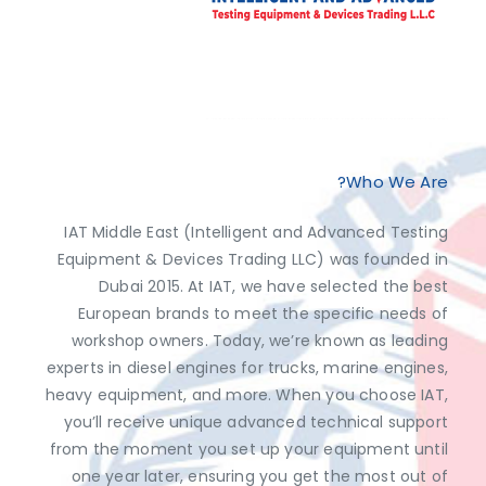
Exclusive Distributor of Jaltest Diagnostics, Dimsport, AutoVEI, Abrites.
Discover top-tier automotive diagnostics and tuning solutions from leading brands like Jaltest Diagnostics, Dimsport, AutoVEI, and Abrites, exclusively available at IAT Middle East. Shop now to access the best prices and optimize your vehicle's performance with ease!
Who We Are?
IAT Middle East (Intelligent and Advanced Testing
Equipment & Devices Trading LLC) was founded in
Dubai 2015. At IAT, we have selected the best
European brands to meet the specific needs of
workshop owners. Today, we’re known as leading
experts in diesel engines for trucks, marine engines,
heavy equipment, and more. When you choose IAT,
you’ll receive unique advanced technical support
from the moment you set up your equipment until
one year later, ensuring you get the most out of