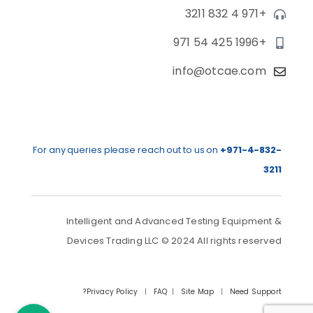
+971 4 832 3211
+971 54 425 1996
info@otcae.com
For any queries please reach out to us on
+971-4-832-
3211
Intelligent and Advanced Testing Equipment &
Devices Trading LLC © 2024 All rights reserved
Privacy Policy
|
FAQ
|
Site Map
|
Need Support?