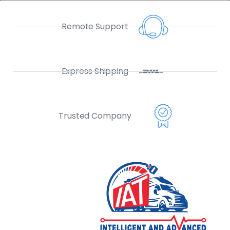
Remote Support
Express Shipping
Trusted Company