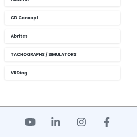
CD Concept
Abrites
TACHOGRAPHS / SIMULATORS
VRDiag