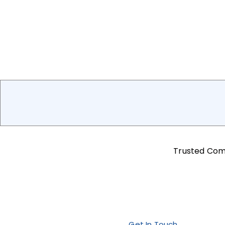
Trusted Co
Get In Touch