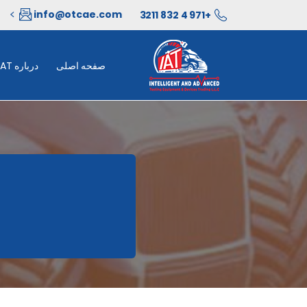
info@otcae.com
+971 4 832 3211
درباره IAT
صفحه اصلی