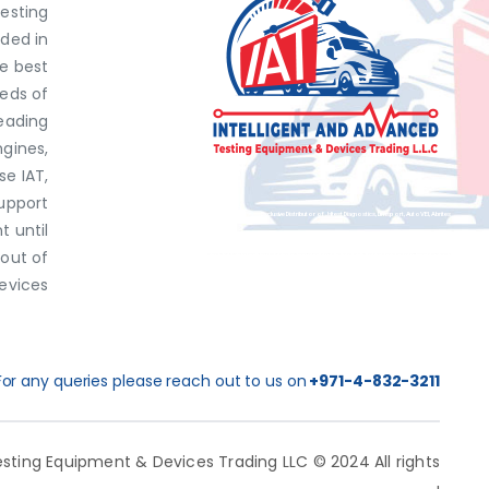
Testing
ded in
he best
eds of
eading
ngines,
e IAT,
support
Exclusive Distributor of Jaltest Diagnostics, Dimsport, AutoVEI, Abrites.
 until
 out of
Discover top-tier automotive diagnostics and tuning solutions from leading brands like Jaltest Diagnostics, Dimsport, AutoVEI, and Abrites, exclusively available at IAT Middle East. Shop now to access the best prices and optimize your vehicle's performance with ease!
evices
For any queries please reach out to us on
+971-4-832-3211
sting Equipment & Devices Trading LLC © 2024 All rights