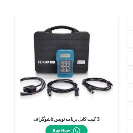
3 کیت کابل برنامه نویس تاشوگراف
Buy Now