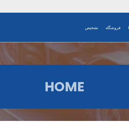
تشخیص
فروشگاه
HOME