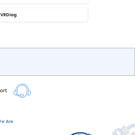
VRDiag
ort
e Are?