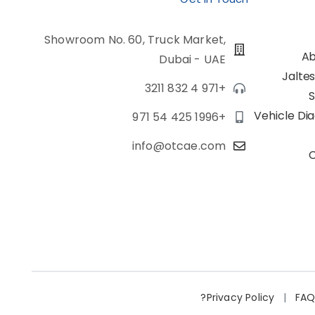
Showroom No. 60, Truck Market,
Ab
Dubai - UAE
Jalte
+971 4 832 3211
S
Vehicle Di
+971 54 425 1996
info@otcae.com
Privacy Policy
|
FA