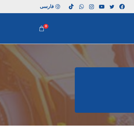
فارسی
0