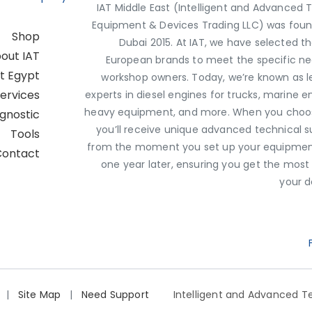
IAT Middle East (Intelligent and Advanced 
Equipment & Devices Trading LLC) was foun
Shop
Dubai 2015. At IAT, we have selected t
out IAT
European brands to meet the specific ne
st Egypt
workshop owners. Today, we’re known as l
ervices
experts in diesel engines for trucks, marine e
heavy equipment, and more. When you choos
agnostic
you’ll receive unique advanced technical 
Tools
from the moment you set up your equipment
Contact
one year later, ensuring you get the most
your d
Q
|
Site Map
|
Need Support?
Intelligent and Advanced Te