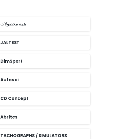
همه محصولات
JALTEST
DimSport
Autovei
CD Concept
Abrites
TACHOGRAPHS / SIMULATORS