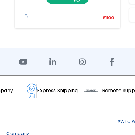
$
1100
mpany
Express Shipping
Remote Supp
Who W
Company