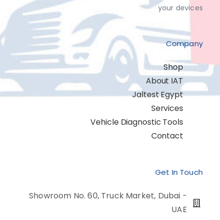
your devices
Company
Shop
About IAT
Jaltest Egypt
Services
Vehicle Diagnostic Tools
Contact
Get In Touch
Showroom No. 60, Truck Market, Dubai -
UAE