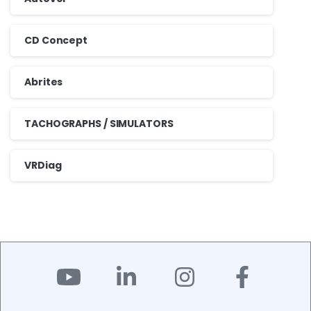
CD Concept
Abrites
TACHOGRAPHS / SIMULATORS
VRDiag