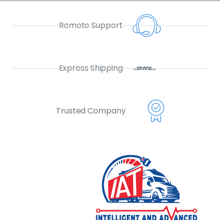
Remote Support
Express Shipping
Trusted Company