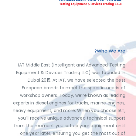
Exclusive Distributor of Jaltest Diagnostics, Dimsport, AutoVEI, Abrites.
Discover top-tier automotive diagnostics and tuning solutions from leading brands like Jaltest Diagnostics, Dimsport, AutoVEI, and Abrites, exclusively available at IAT Middle East. Shop now to access the best prices and optimize your vehicle's performance with ease!
Who We Are?
IAT Middle East (Intelligent and Advanced Testing
Equipment & Devices Trading LLC) was founded in
Dubai 2015. At IAT, we have selected the best
European brands to meet the specific needs of
workshop owners. Today, we’re known as leading
experts in diesel engines for trucks, marine engines,
heavy equipment, and more. When you choose IAT,
you’ll receive unique advanced technical support
from the moment you set up your equipment until
one year later, ensuring you get the most out of