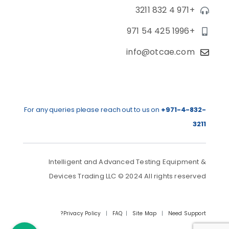
+971 4 832 3211
+971 54 425 1996
info@otcae.com
For any queries please reach out to us on
+971-4-832-
3211
Intelligent and Advanced Testing Equipment &
Devices Trading LLC © 2024 All rights reserved
Privacy Policy
|
FAQ
|
Site Map
|
Need Support?