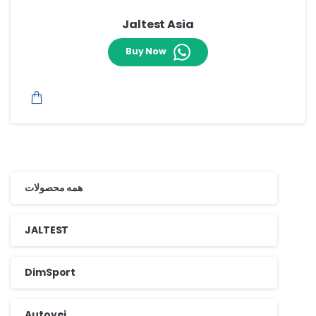
Jaltest Asia
Buy Now
همه محصولات
JALTEST
DimSport
Autovei