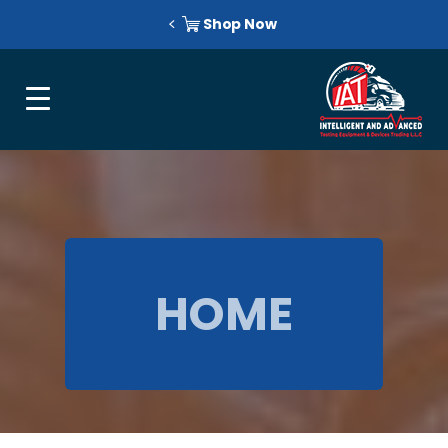
Shop Now
HOME