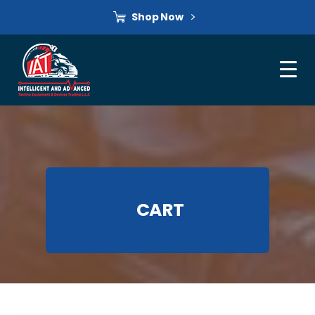
Shop Now
CART