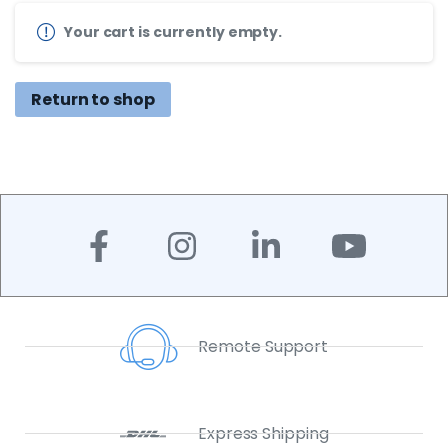
Your cart is currently empty.
Return to shop
Remote Support
Express Shipping