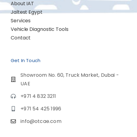
About IAT
Jaltest Egypt
Services
Vehicle Diagnostic Tools
Contact
Get In Touch
Showroom No. 60, Truck Market, Dubai -
UAE
+971 4 832 3211
+971 54 425 1996
info@otcae.com