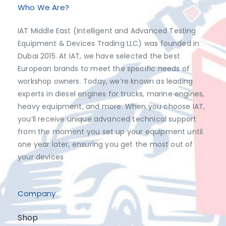
Who We Are?
IAT Middle East (Intelligent and Advanced Testing
Equipment & Devices Trading LLC) was founded in
Dubai 2015. At IAT, we have selected the best
European brands to meet the specific needs of
workshop owners. Today, we’re known as leading
experts in diesel engines for trucks, marine engines,
heavy equipment, and more. When you choose IAT,
you’ll receive unique advanced technical support
from the moment you set up your equipment until
one year later, ensuring you get the most out of
your devices
Company
Shop