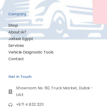
Company
Shop
About IAT
Jaltest Egypt
Services
Vehicle Diagnostic Tools
Contact
Get In Touch
Showroom No. 60, Truck Market, Dubai -
UAE
+971 4 832 3211