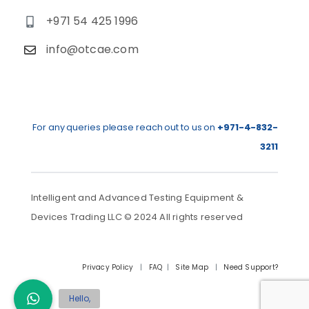
+971 54 425 1996
info@otcae.com
For any queries please reach out to us on
+971-4-832-
3211
Intelligent and Advanced Testing Equipment &
Devices Trading LLC © 2024 All rights reserved
Privacy Policy
|
FAQ
|
Site Map
|
Need Support?