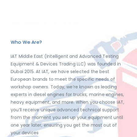
Exclusive Distributor of Jaltest Diagnostics, Dimsport, AutoVEI, Abrites.
Discover top-tier automotive diagnostics and tuning solutions from leading brands like Jaltest Diagnostics, Dimsport, AutoVEI, and Abrites, exclusively available at IAT Middle East. Shop now to access the best prices and optimize your vehicle's performance with ease!
Who We Are?
IAT Middle East (Intelligent and Advanced Testing
Equipment & Devices Trading LLC) was founded in
Dubai 2015. At IAT, we have selected the best
European brands to meet the specific needs of
workshop owners. Today, we’re known as leading
experts in diesel engines for trucks, marine engines,
heavy equipment, and more. When you choose IAT,
you’ll receive unique advanced technical support
from the moment you set up your equipment until
one year later, ensuring you get the most out of
your devices