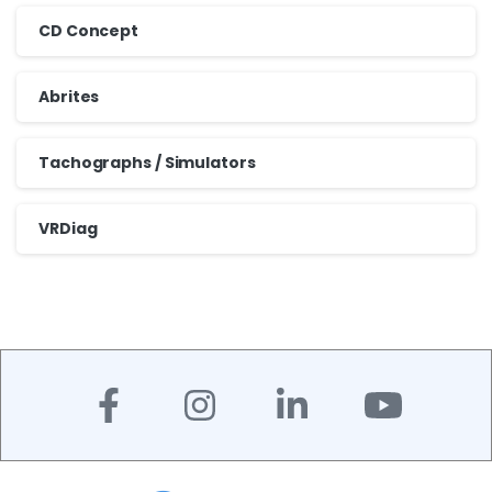
CD Concept
Abrites
Tachographs / Simulators
VRDiag