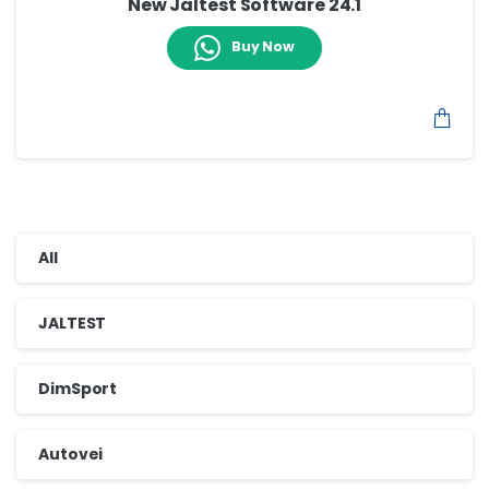
New Jaltest Software 24.1
Buy Now
All
JALTEST
DimSport
Autovei