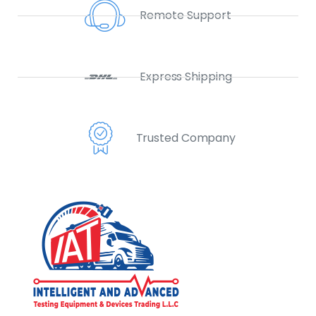
Remote Support
Express Shipping
Trusted Company