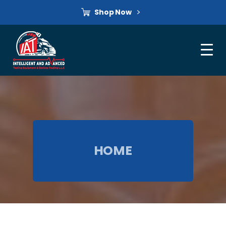
Shop Now
HOME