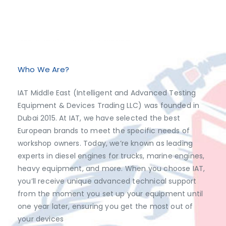
Exclusive Distributor of Jaltest Diagnostics, Dimsport, AutoVEI, Abrites.
Discover top-tier automotive diagnostics and tuning solutions from leading brands like Jaltest Diagnostics, Dimsport, AutoVEI, and Abrites, exclusively available at IAT Middle East. Shop now to access the best prices and optimize your vehicle's performance with ease!
Who We Are?
IAT Middle East (Intelligent and Advanced Testing
Equipment & Devices Trading LLC) was founded in
Dubai 2015. At IAT, we have selected the best
European brands to meet the specific needs of
workshop owners. Today, we’re known as leading
experts in diesel engines for trucks, marine engines,
heavy equipment, and more. When you choose IAT,
you’ll receive unique advanced technical support
from the moment you set up your equipment until
one year later, ensuring you get the most out of
your devices