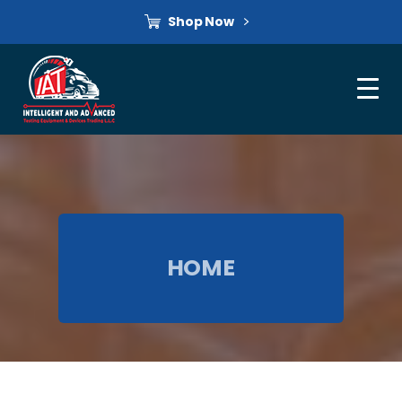
Shop Now
HOME