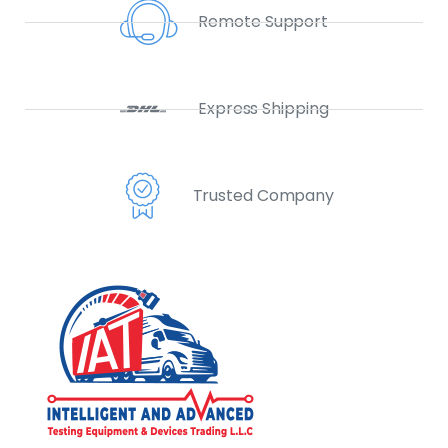
Remote Support
Express Shipping
Trusted Company