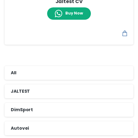
Jaltest CV
Buy Now
All
JALTEST
DimSport
Autovei