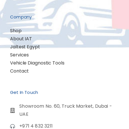
Company
Shop
About IAT
Jaltest Egypt
Services
Vehicle Diagnostic Tools
Contact
Get In Touch
Showroom No. 60, Truck Market, Dubai -
UAE
+971 4 832 3211