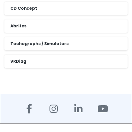
CD Concept
Abrites
Tachographs / Simulators
VRDiag