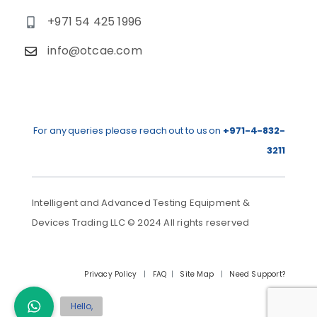
+971 54 425 1996
info@otcae.com
For any queries please reach out to us on
+971-4-832-
3211
Intelligent and Advanced Testing Equipment &
Devices Trading LLC © 2024 All rights reserved
Privacy Policy
|
FAQ
|
Site Map
|
Need Support?