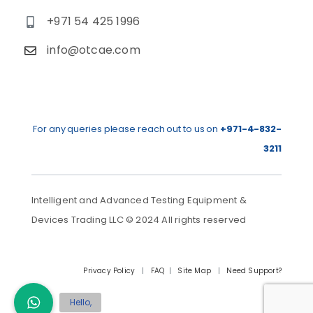
+971 54 425 1996
info@otcae.com
For any queries please reach out to us on
+971-4-832-
3211
Intelligent and Advanced Testing Equipment &
Devices Trading LLC © 2024 All rights reserved
Privacy Policy
|
FAQ
|
Site Map
|
Need Support?