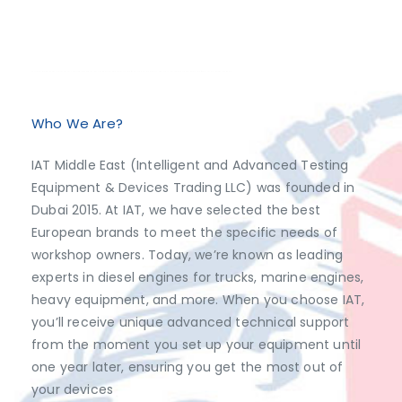
Exclusive Distributor of Jaltest Diagnostics, Dimsport, AutoVEI, Abrites.
Discover top-tier automotive diagnostics and tuning solutions from leading brands like Jaltest Diagnostics, Dimsport, AutoVEI, and Abrites, exclusively available at IAT Middle East. Shop now to access the best prices and optimize your vehicle's performance with ease!
Who We Are?
IAT Middle East (Intelligent and Advanced Testing
Equipment & Devices Trading LLC) was founded in
Dubai 2015. At IAT, we have selected the best
European brands to meet the specific needs of
workshop owners. Today, we’re known as leading
experts in diesel engines for trucks, marine engines,
heavy equipment, and more. When you choose IAT,
you’ll receive unique advanced technical support
from the moment you set up your equipment until
one year later, ensuring you get the most out of
your devices