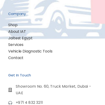
Company
Shop
About IAT
Jaltest Egypt
Services
Vehicle Diagnostic Tools
Contact
Get In Touch
Showroom No. 60, Truck Market, Dubai -
UAE
+971 4 832 3211