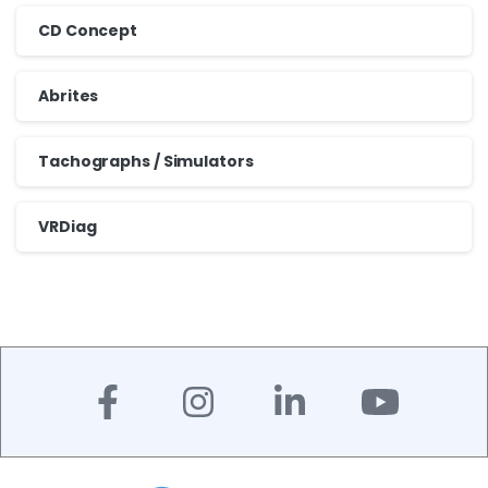
CD Concept
Abrites
Tachographs / Simulators
VRDiag