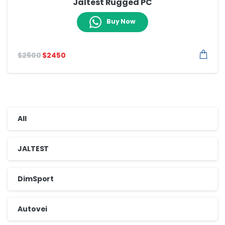
Jaltest Rugged PC
Buy Now
$
2600
$
2450
All
JALTEST
DimSport
Autovei