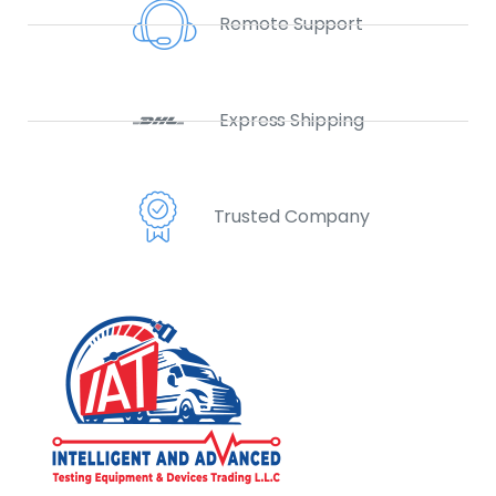
Remote Support
Express Shipping
Trusted Company