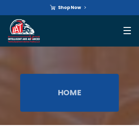
Shop Now
HOME