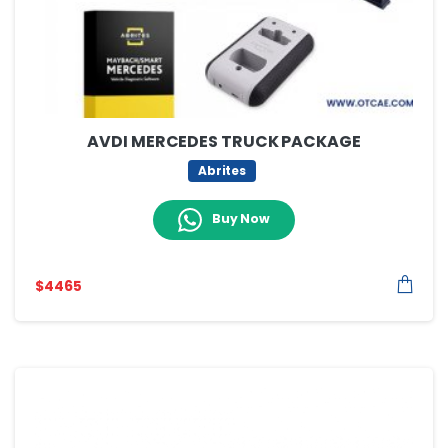
AVDI MERCEDES TRUCK PACKAGE
Abrites
Buy Now
$
4465