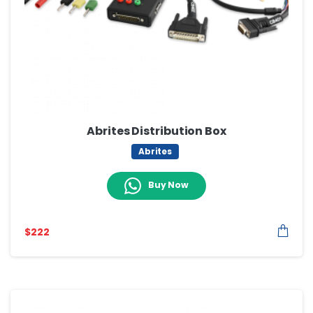
Abrites Distribution Box
Abrites
Buy Now
$
222