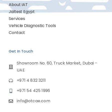
About IAT
Jaltest Egypt
Services
Vehicle Diagnostic Tools
Contact
Get In Touch
Showroom No. 60, Truck Market, Dubai -
UAE
+971 4 832 3211
+971 54 425 1996
info@otcae.com