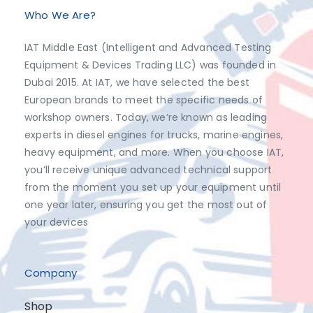
Who We Are?
IAT Middle East (Intelligent and Advanced Testing
Equipment & Devices Trading LLC) was founded in
Dubai 2015. At IAT, we have selected the best
European brands to meet the specific needs of
workshop owners. Today, we’re known as leading
experts in diesel engines for trucks, marine engines,
heavy equipment, and more. When you choose IAT,
you’ll receive unique advanced technical support
from the moment you set up your equipment until
one year later, ensuring you get the most out of
your devices
Company
Shop