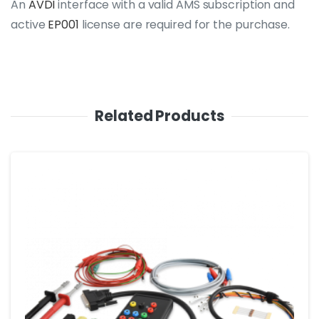
An
AVDI
interface with a valid AMS subscription and
active
EP001
license are required for the purchase.
Related Products