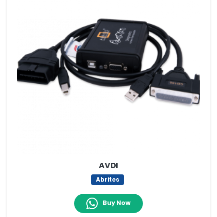
AVDI
Abrites
Buy Now