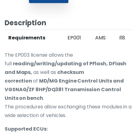
Description
Requirements
EP001
AMS
I18
The EP003 license allows the
full
reading/writing/updating of PFlash, DFlash
and Maps,
as well as
checksum
correction
of
MD/MG Engine Control Units and
VGSNAG/ZF 8HP/DQ381 Transmission Control
Units on bench
.
The procedures allow exchanging these modules in a
wide selection of vehicles.
Supported ECUs: