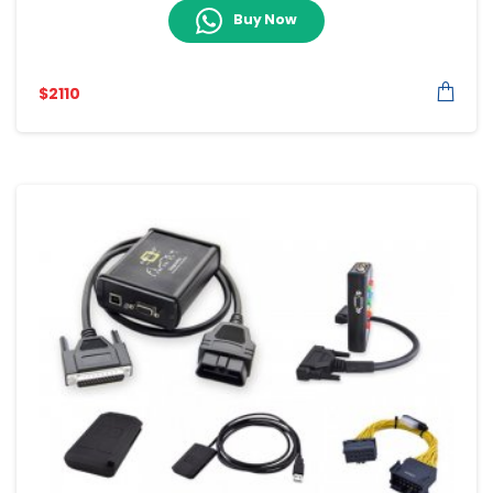
Buy Now
$
2110