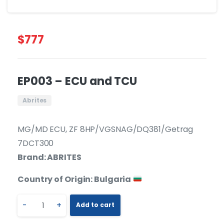
$
777
EP003 – ECU and TCU
Abrites
MG/MD ECU, ZF 8HP/VGSNAG/DQ381/Getrag
7DCT300
Brand: ABRITES
Country of Origin: Bulgaria
-
+
Add to cart