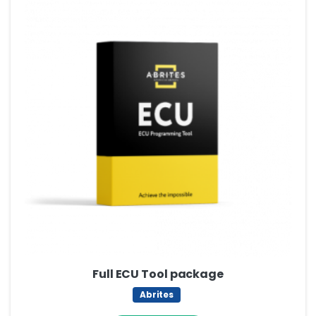
Full ECU Tool package
Abrites