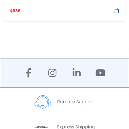
$
986
Remote Support
Express Shipping