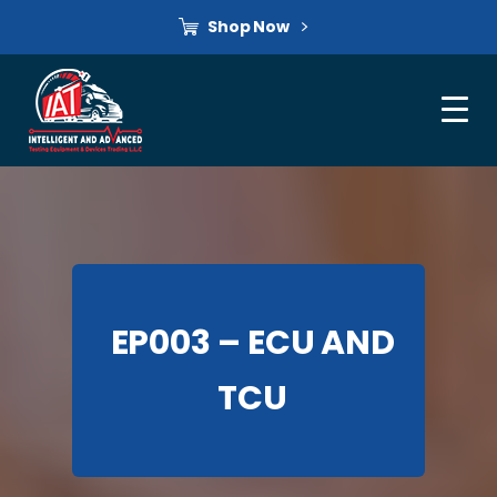
Shop Now
EP003 – ECU AND
TCU