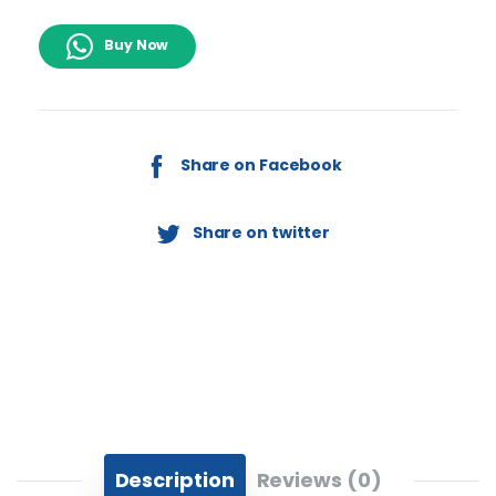
Buy Now
Share on Facebook
Share on twitter
Description
Reviews (0)