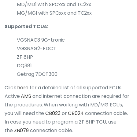
MD/MD1 with SPCxxx and TC2xx
MG/MG1 with SPCxxx and TC2xx
Supported TCUs:
VGSNAG3 9G-tronic
VGSNAG2-FDCT
ZF 8HP
DQ381
Getrag 7DCT300
Click
here
for a detailed list of all supported ECUs.
Active
AMS
and Internet connection are required for
the procedures. When working with MD/MG ECUs,
you will need the
CB023
or
CB024
connection cable.
In case you need to program a ZF 8HP TCU, use
the
ZN079
connection cable.