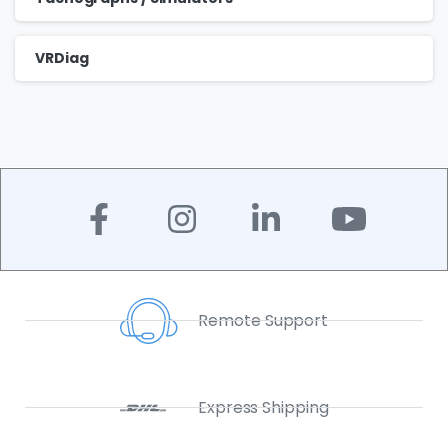
VRDiag
Remote Support
Express Shipping