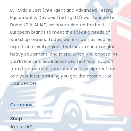
IAT Middle East (Intelligent and Advanced Testing
Equipment & Devices Trading LLC) was founded in
Dubai 2015. At IAT, we have selected the best
European brands to meet the specific needs of
workshop owners. Today, we’re known as leading
experts in diesel engines for trucks, marine engines,
heavy equipment, and more. When you choose IAT,
you’ll receive unique advanced technical support
from the moment you set up your equipment until
one year later, ensuring you get the most out of
your devices
Company
Shop
About IAT