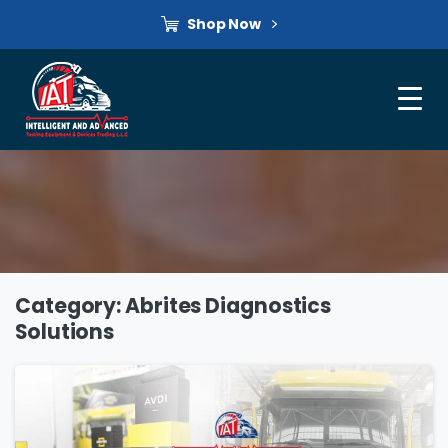
Shop Now
Category:
Abrites Diagnostics
Solutions