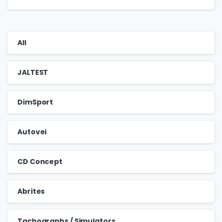
All
JALTEST
DimSport
Autovei
CD Concept
Abrites
Tachographs / Simulators