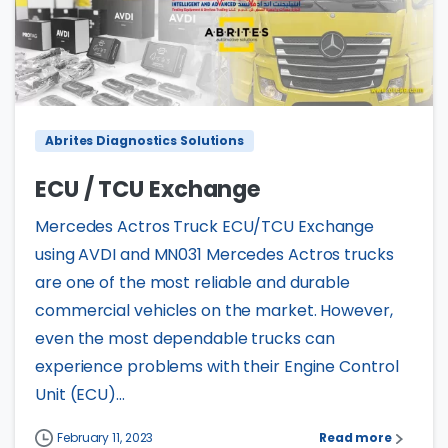
4
0
Abrites Diagnostics Solutions
ECU / TCU Exchange
Mercedes Actros Truck ECU/TCU Exchange
using AVDI and MN031 Mercedes Actros trucks
are one of the most reliable and durable
commercial vehicles on the market. However,
even the most dependable trucks can
experience problems with their Engine Control
Unit (ECU)...
February 11, 2023
Read more