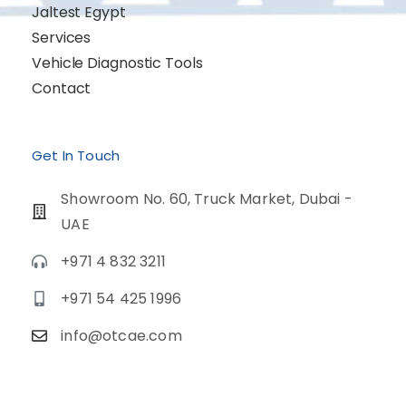
Jaltest Egypt
Services
Vehicle Diagnostic Tools
Contact
Get In Touch
Showroom No. 60, Truck Market, Dubai -
UAE
+971 4 832 3211
+971 54 425 1996
info@otcae.com