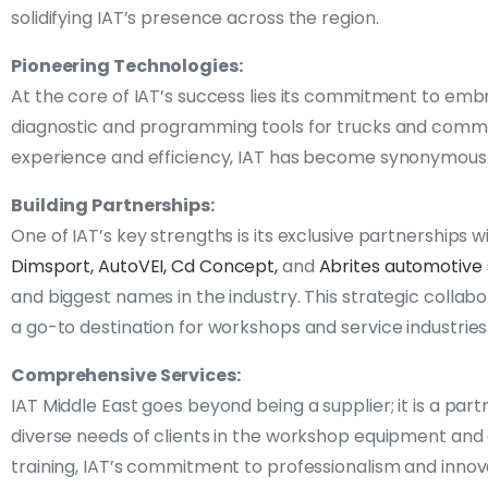
solidifying IAT’s presence across the region.
Pioneering Technologies:
At the core of IAT’s success lies its commitment to embr
diagnostic and programming tools for trucks and commerc
experience and efficiency, IAT has become synonymous w
Building Partnerships:
One of IAT’s key strengths is its exclusive partnership
Dimsport,
AutoVEI,
Cd Concept,
and
Abrites automotive 
and biggest names in the industry. This strategic collab
a go-to destination for workshops and service industries
Comprehensive Services:
IAT Middle East goes beyond being a supplier; it is a part
diverse needs of clients in the workshop equipment and d
training, IAT’s commitment to professionalism and innov