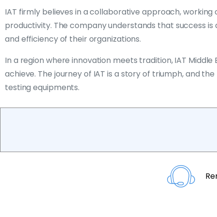
IAT firmly believes in a collaborative approach, worki
productivity. The company understands that success is a s
and efficiency of their organizations.
In a region where innovation meets tradition, IAT Middle
achieve. The journey of IAT is a story of triumph, and t
testing equipments.
Re