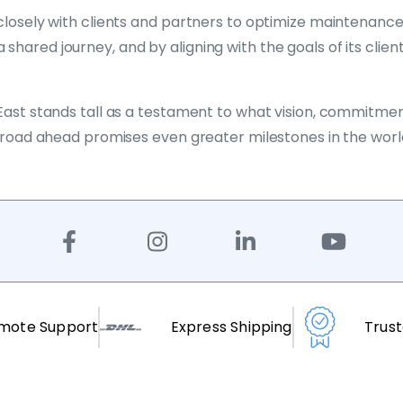
ng closely with clients and partners to optimize maintena
hared journey, and by aligning with the goals of its client
 East stands tall as a testament to what vision, commitme
he road ahead promises even greater milestones in the worl
mote Support
Express Shipping
Trus