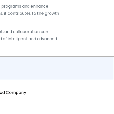
nce programs and enhance
s, it contributes to the growth
nt, and collaboration can
d of intelligent and advanced
ted Company