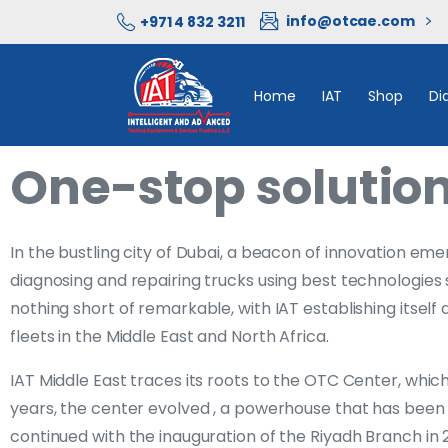
info@otcae.com
+971 4 832 3211
Home
IAT
Shop
Di
One-stop solution
In the bustling city of Dubai, a beacon of innovation em
diagnosing and repairing trucks using best technologies 
nothing short of remarkable, with IAT establishing itself
fleets in the Middle East and North Africa.
IAT Middle East traces its roots to the OTC Center, whic
years, the center evolved , a powerhouse that has been s
continued with the inauguration of the Riyadh Branch in 