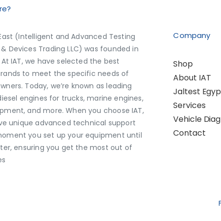
re?
Company
East (Intelligent and Advanced Testing
& Devices Trading LLC) was founded in
 At IAT, we have selected the best
Shop
rands to meet the specific needs of
About IAT
wners. Today, we’re known as leading
Jaltest Egyp
diesel engines for trucks, marine engines,
Services
pment, and more. When you choose IAT,
Vehicle Diag
eive unique advanced technical support
Contact
oment you set up your equipment until
ater, ensuring you get the most out of
es