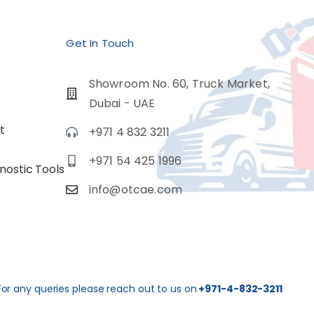
Get In Touch
Showroom No. 60, Truck Market,
Dubai - UAE
t
+971 4 832 3211
+971 54 425 1996
nostic Tools
info@otcae.com
For any queries please reach out to us on
+971-4-832-3211