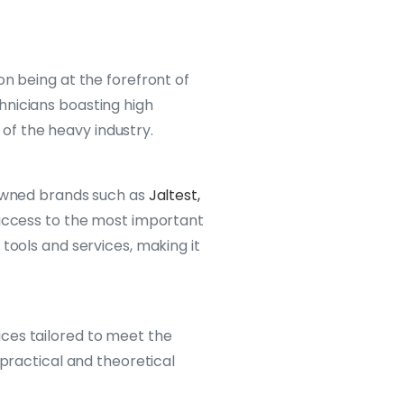
on being at the forefront of
hnicians boasting high
of the heavy industry.
nowned brands such as
Jaltest,
 access to the most important
tools and services, making it
vices tailored to meet the
 practical and theoretical