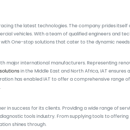
acing the latest technologies. The company prides itself 
ial vehicles. With a team of qualified engineers and tec
ith One-stop solutions that cater to the dynamic needs 
s with major international manufacturers. Representing re
solutions
in the Middle East and North Africa, IAT ensures
oration has enabled IAT to offer a comprehensive range of 
.
ner in success for its clients. Providing a wide range of ser
iagnostic tools industry. From supplying tools to offering
ation shines through.