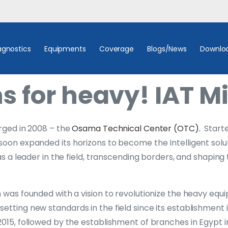
agnostics
Equipments
Coverage
Blogs/News
Downlo
s for heavy! IAT Mi
erged in 2008 – the
Osama Technical Center (OTC).
Starte
soon expanded its horizons to become the Intelligent solu
 as a leader in the field, transcending borders, and shapi
h was founded with a vision to revolutionize the heavy equ
etting new standards in the field since its establishment 
2015, followed by the establishment of branches in Egypt i