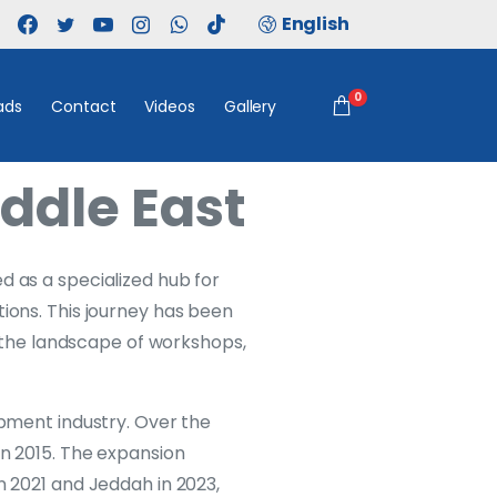
English
0
ads
Contact
Videos
Gallery
ddle East
d as a specialized hub for
tions. This journey has been
ng the landscape of workshops,
ipment industry. Over the
in 2015. The expansion
n 2021 and Jeddah in 2023,