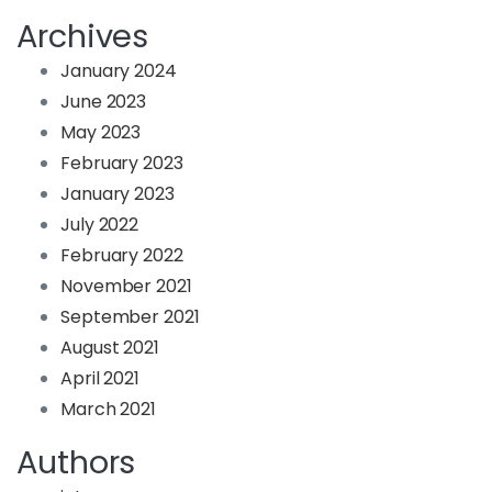
Archives
January 2024
June 2023
May 2023
February 2023
January 2023
July 2022
February 2022
November 2021
September 2021
August 2021
April 2021
March 2021
Authors