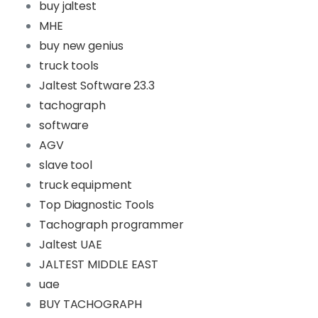
buy jaltest
MHE
buy new genius
truck tools
Jaltest Software 23.3
tachograph
software
AGV
slave tool
truck equipment
Top Diagnostic Tools
Tachograph programmer
Jaltest UAE
JALTEST MIDDLE EAST
uae
BUY TACHOGRAPH