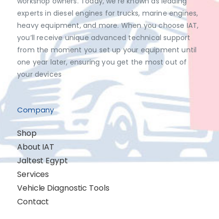
workshop owners. Today, we’re known as leading
experts in diesel engines for trucks, marine engines,
heavy equipment, and more. When you choose IAT,
you’ll receive unique advanced technical support
from the moment you set up your equipment until
one year later, ensuring you get the most out of
your devices
Company
Shop
About IAT
Jaltest Egypt
Services
Vehicle Diagnostic Tools
Contact