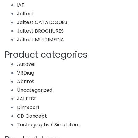
IAT
Jaltest
Jaltest CATALOGUES
Jaltest BROCHURES
Jaltest MULTIMEDIA
Product categories
Autovei
VRDiag
Abrites
Uncategorized
JALTEST
DimSport
CD Concept
Tachographs / Simulators