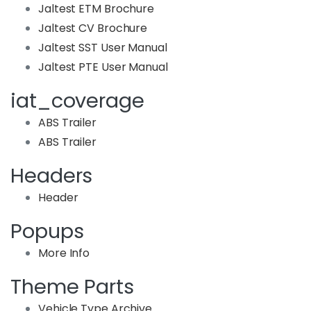
Jaltest ETM Brochure
Jaltest CV Brochure
Jaltest SST User Manual
Jaltest PTE User Manual
iat_coverage
ABS Trailer
ABS Trailer
Headers
Header
Popups
More Info
Theme Parts
Vehicle Type Archive