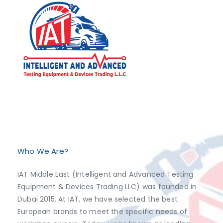
Exclusive Distributor of Jaltest Diagnostics, Dimsport, AutoVEI, Abrites.
Discover top-tier automotive diagnostics and tuning solutions from leading brands like Jaltest Diagnostics, Dimsport, AutoVEI, and Abrites, exclusively available at IAT Middle East. Shop now to access the best prices and optimize your vehicle's performance with ease!
Who We Are?
IAT Middle East (Intelligent and Advanced Testing
Equipment & Devices Trading LLC) was founded in
Dubai 2015. At IAT, we have selected the best
European brands to meet the specific needs of