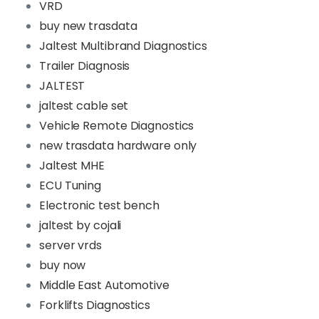
VRD
buy new trasdata
Jaltest Multibrand Diagnostics
Trailer Diagnosis
JALTEST
jaltest cable set
Vehicle Remote Diagnostics
new trasdata hardware only
Jaltest MHE
ECU Tuning
Electronic test bench
jaltest by cojali
server vrds
buy now
Middle East Automotive
Forklifts Diagnostics