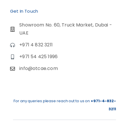
Get In Touch
Showroom No. 60, Truck Market, Dubai -
UAE
+971 4 832 3211
+971 54 425 1996
info@otcae.com
For any queries please reach out to us on
+971-4-832-
3211