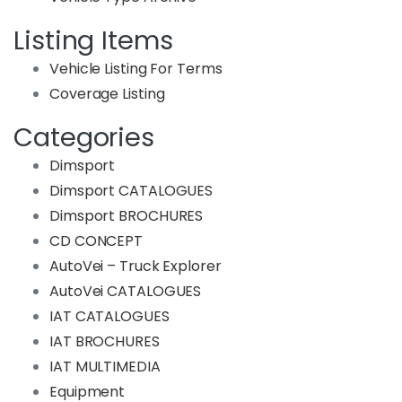
Listing Items
Vehicle Listing For Terms
Coverage Listing
Categories
Dimsport
Dimsport CATALOGUES
Dimsport BROCHURES
CD CONCEPT
AutoVei – Truck Explorer
AutoVei CATALOGUES
IAT CATALOGUES
IAT BROCHURES
IAT MULTIMEDIA
Equipment