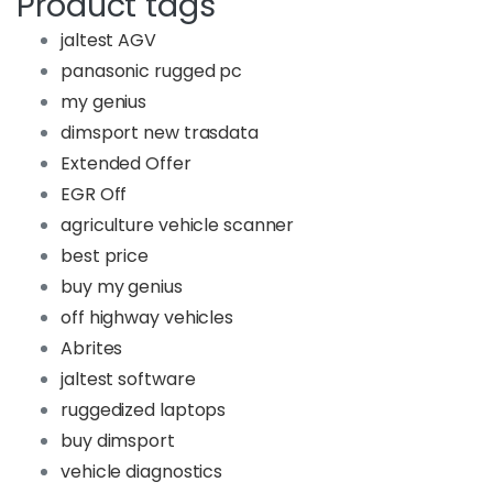
Product tags
jaltest AGV
panasonic rugged pc
my genius
dimsport new trasdata
Extended Offer
EGR Off
agriculture vehicle scanner
best price
buy my genius
off highway vehicles
Abrites
jaltest software
ruggedized laptops
buy dimsport
vehicle diagnostics