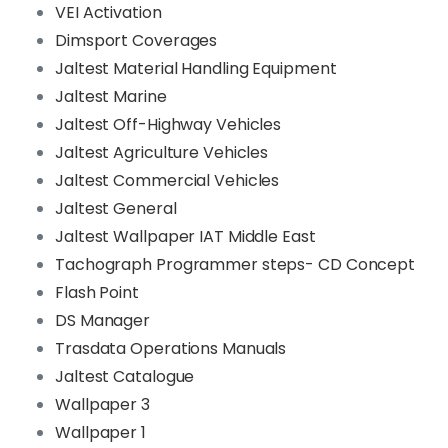
VEI Activation
Dimsport Coverages
Jaltest Material Handling Equipment
Jaltest Marine
Jaltest Off-Highway Vehicles
Jaltest Agriculture Vehicles
Jaltest Commercial Vehicles
Jaltest General
Jaltest Wallpaper IAT Middle East
Tachograph Programmer steps- CD Concept
Flash Point
DS Manager
Trasdata Operations Manuals
Jaltest Catalogue
Wallpaper 3
Wallpaper 1