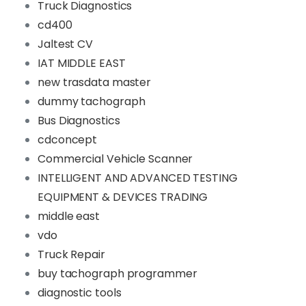
Truck Diagnostics
cd400
Jaltest CV
IAT MIDDLE EAST
new trasdata master
dummy tachograph
Bus Diagnostics
cdconcept
Commercial Vehicle Scanner
INTELLIGENT AND ADVANCED TESTING
EQUIPMENT & DEVICES TRADING
middle east
vdo
Truck Repair
buy tachograph programmer
diagnostic tools