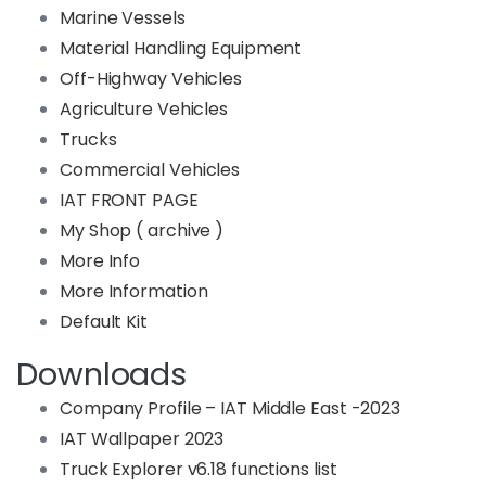
Marine Vessels
Material Handling Equipment
Off-Highway Vehicles
Agriculture Vehicles
Trucks
Commercial Vehicles
IAT FRONT PAGE
My Shop ( archive )
More Info
More Information
Default Kit
Downloads
Company Profile – IAT Middle East -2023
IAT Wallpaper 2023
Truck Explorer v6.18 functions list