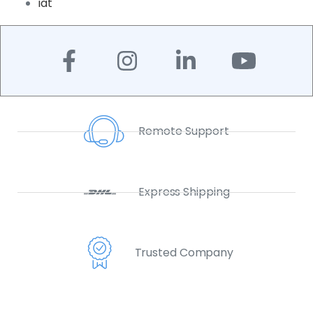
iat
Remote Support
Express Shipping
Trusted Company