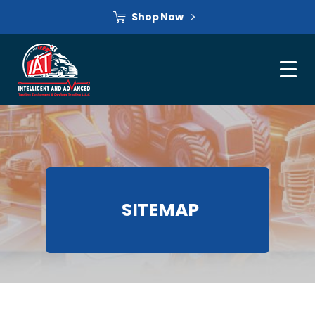
Shop Now
SITEMAP