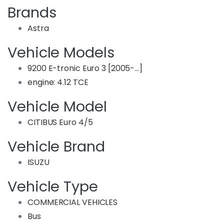
Brands
Astra
Vehicle Models
9200 E-tronic Euro 3 [2005-…]
engine: 4.12 TCE
Vehicle Model
CITIBUS Euro 4/5
Vehicle Brand
ISUZU
Vehicle Type
COMMERCIAL VEHICLES
Bus