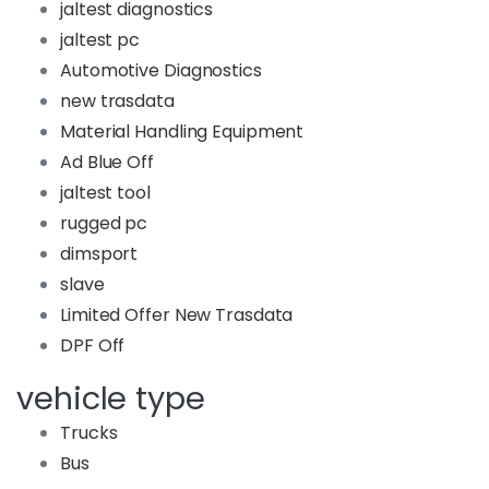
jaltest diagnostics
jaltest pc
Automotive Diagnostics
new trasdata
Material Handling Equipment
Ad Blue Off
jaltest tool
rugged pc
dimsport
slave
Limited Offer New Trasdata
DPF Off
vehicle type
Trucks
Bus