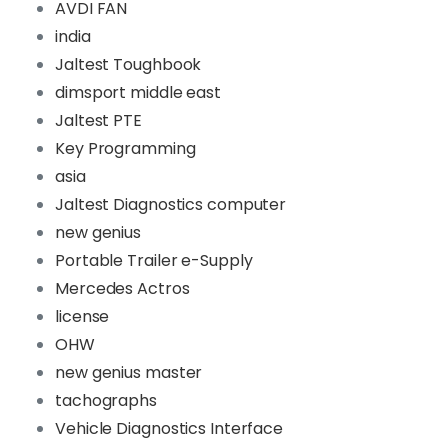
AVDI FAN
india
Jaltest Toughbook
dimsport middle east
Jaltest PTE
Key Programming
asia
Jaltest Diagnostics computer
new genius
Portable Trailer e-Supply
Mercedes Actros
license
OHW
new genius master
tachographs
Vehicle Diagnostics Interface